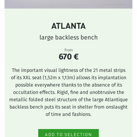
ATLANTA
large backless bench
from
670 €
The important visual lightness of the 21 metal strips
of its XXL seat (1,52m x 1,13m) allows its implantation
possible everywhere thanks to the absence of its
occultation effects. Rigid, fine and unobtrusive the
metallic folded steel structure of the large Atlantique
backless bench puts its seat in shelter from onslaught
of time and fashions.
ADD TO SELECTION