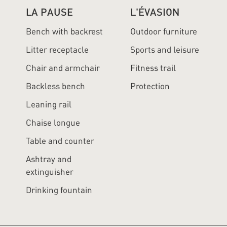
LA PAUSE
L'ÉVASION
Bench with backrest
Outdoor furniture
Litter receptacle
Sports and leisure
Chair and armchair
Fitness trail
Backless bench
Protection
Leaning rail
Chaise longue
Table and counter
Ashtray and
extinguisher
Drinking fountain