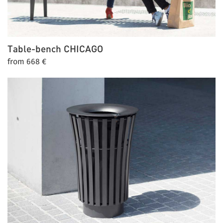
Table-bench
CHICAGO
from 668 €