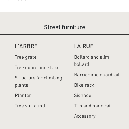
Street furniture
L'ARBRE
LA RUE
Tree grate
Bollard and slim
bollard
Tree guard and stake
Barrier and guardrail
Structure for climbing
plants
Bike rack
Planter
Signage
Tree surround
Trip and hand rail
Accessory