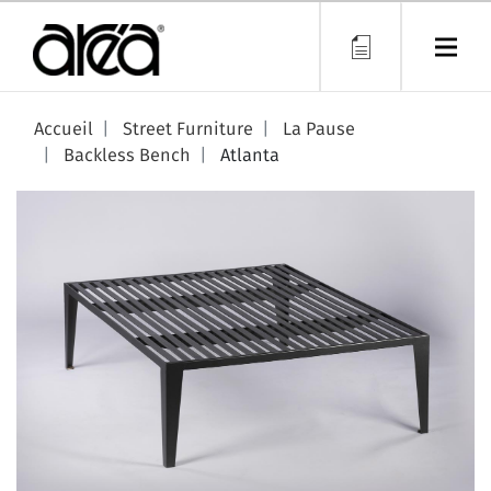
Skip
to
main
content
Accueil
Street Furniture
La Pause
Backless Bench
Atlanta