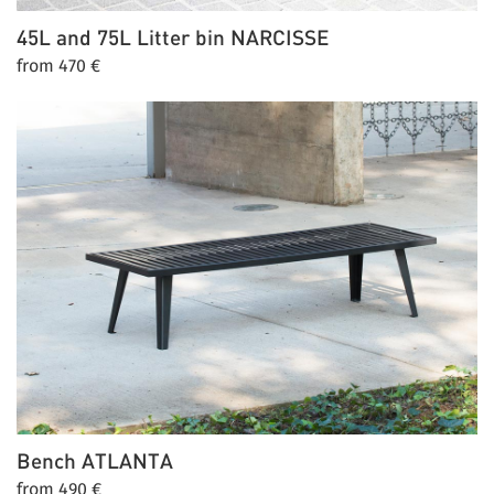
45L and 75L Litter bin
NARCISSE
from 470 €
Bench
ATLANTA
from 490 €