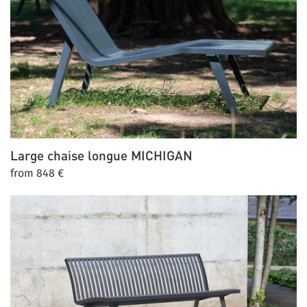
Large chaise longue
MICHIGAN
from 848 €