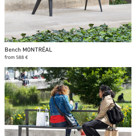
Bench
MONTRÉAL
from 588 €