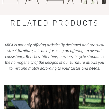
RELATED PRODUCTS
AREA is not only offering artistically designed and practical
street furniture, it is also focusing on offering an overall
consistency. Benches, litter bins, barriers, bicycle stands, … :
the homogeneity of the designs of our furniture allows you
to mix and match according to your tastes and needs.