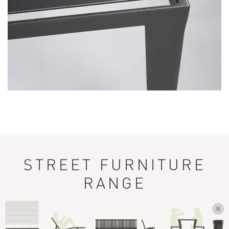
STREET FURNITURE
RANGE