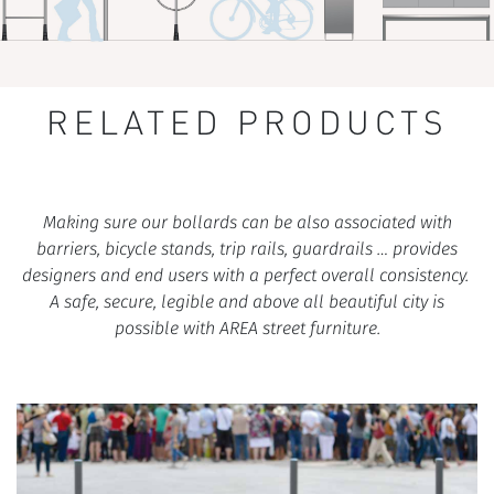
RELATED PRODUCTS
Making sure our bollards can be also associated with
barriers, bicycle stands, trip rails, guardrails … provides
designers and end users with a perfect overall consistency.
A safe, secure, legible and above all beautiful city is
possible with AREA street furniture.