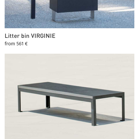
Litter bin
VIRGINIE
from 561 €