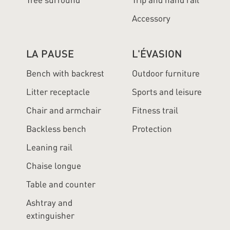
Tree surround
Trip and hand rail
Accessory
LA PAUSE
L'ÉVASION
Bench with backrest
Outdoor furniture
Litter receptacle
Sports and leisure
Chair and armchair
Fitness trail
Backless bench
Protection
Leaning rail
Chaise longue
Table and counter
Ashtray and
extinguisher