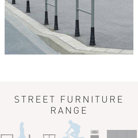
STREET FURNITURE
RANGE