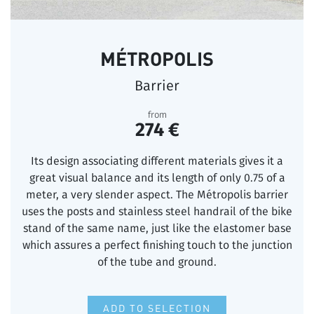
MÉTROPOLIS
Barrier
from
274 €
Its design associating different materials gives it a
great visual balance and its length of only 0.75 of a
meter, a very slender aspect. The Métropolis barrier
uses the posts and stainless steel handrail of the bike
stand of the same name, just like the elastomer base
which assures a perfect finishing touch to the junction
of the tube and ground.
ADD TO SELECTION