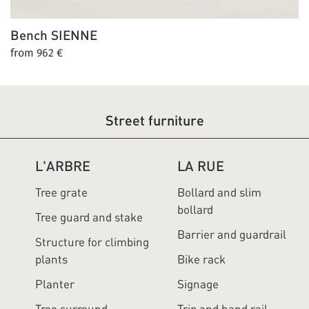
Bench
SIENNE
from 962 €
Street furniture
L'ARBRE
LA RUE
Tree grate
Bollard and slim
bollard
Tree guard and stake
Barrier and guardrail
Structure for climbing
plants
Bike rack
Planter
Signage