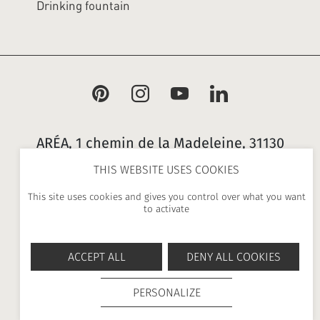
Drinking fountain
ARÉA, 1 chemin de la Madeleine, 31130
Flourens, France |
+ 33 (0)5 34 25 21 00
THIS WEBSITE USES COOKIES
|
contact@area.fr
This site uses cookies and gives you control over what you want
to activate
-
-
-
NEWSLETTER
PRESS
LEGAL NOTICES
GENERAL
-
TERMS AND CONDITIONS
PRIVACY POLICY
ACCEPT ALL
DENY ALL COOKIES
PERSONALIZE
UP