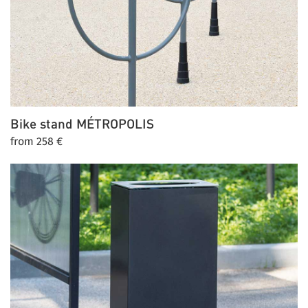
Bike stand
MÉTROPOLIS
from 258 €