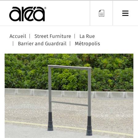
Skip
to
main
content
Accueil
Street Furniture
La Rue
Barrier and Guardrail
Métropolis