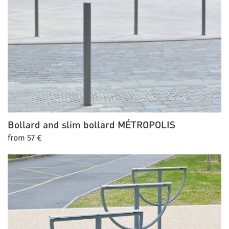
Bollard and slim bollard
MÉTROPOLIS
from 57 €